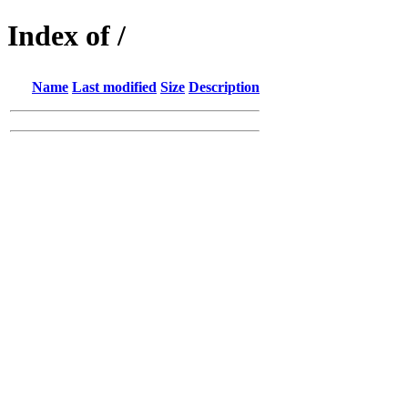
Index of /
Name
Last modified
Size
Description